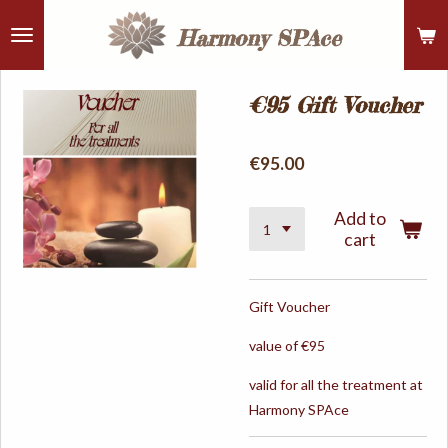
Skip
Harmony
SPAce
to
main
content
€95 Gift Voucher
€95.00
Add to
cart
Gift Voucher
value of €95
valid for all the treatment at
Harmony SPAce