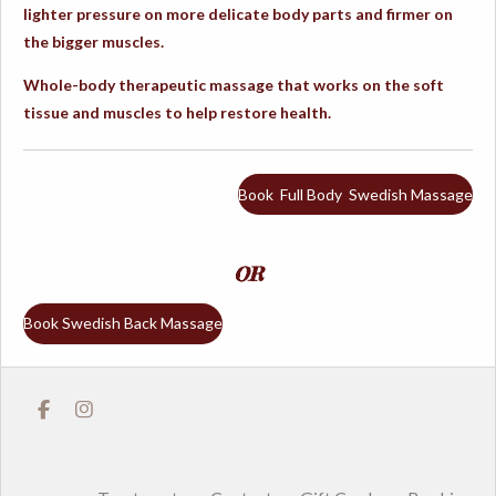
lighter pressure on more delicate body parts and firmer on
the bigger muscles.
Whole-body therapeutic massage that works on the soft
tissue and muscles to help restore health.
Book Full Body Swedish Massage
OR
Book Swedish Back Massage
F
I
a
n
c
s
e
t
b
a