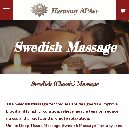
Skip
Harmony
SPAce
to
main
content
Swedish Massage
Swedish (Classic) Massage
The Swedish Massage techniques are designed to improve
blood and lymph circulation, relieve muscle tension, reduce
stress and anxiety, and promote relaxation.
Unlike Deep Tissue Massage, Swedish Massage Therapy uses